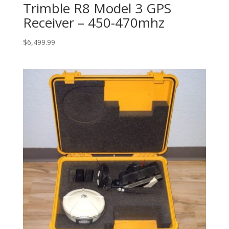
Trimble R8 Model 3 GPS
Receiver – 450-470mhz
$
6,499.99