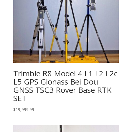
Trimble R8 Model 4 L1 L2 L2c
L5 GPS Glonass Bei Dou
GNSS TSC3 Rover Base RTK
SET
$
19,999.99