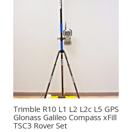
Trimble R10 L1 L2 L2c L5 GPS
Glonass Galileo Compass xFill
TSC3 Rover Set