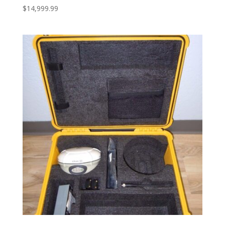
$
14,999.99