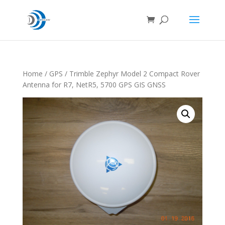
Home
/
GPS
/ Trimble Zephyr Model 2 Compact Rover
Antenna for R7, NetR5, 5700 GPS GIS GNSS