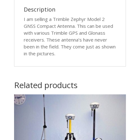
Description
I am selling a Trimble Zephyr Model 2
GNSS Compact Antenna. This can be used
with various Trimble GPS and Glonass
receivers. These antenna’s have never
been in the field. They come just as shown
in the pictures.
Related products