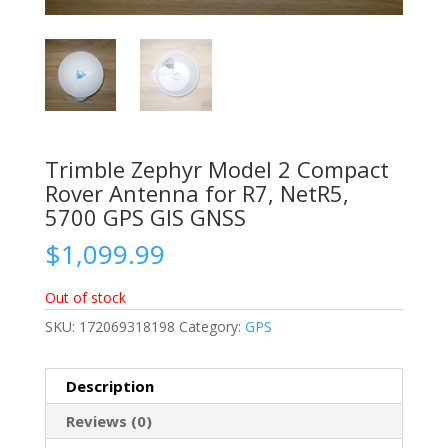
Trimble Zephyr Model 2 Compact
Rover Antenna for R7, NetR5,
5700 GPS GIS GNSS
$
1,099.99
Out of stock
SKU:
172069318198
Category:
GPS
Description
Reviews (0)