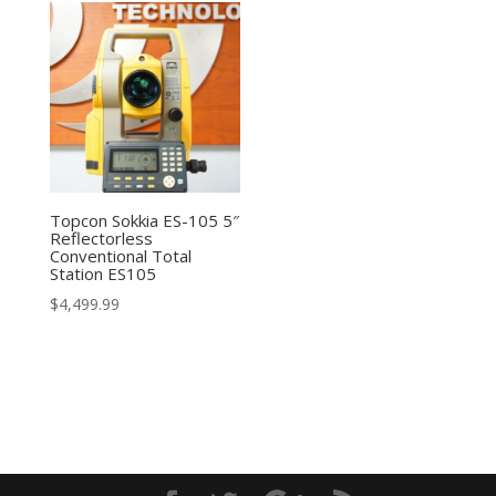
Topcon Sokkia ES-105 5″
Reflectorless
Conventional Total
Station ES105
$
4,499.99