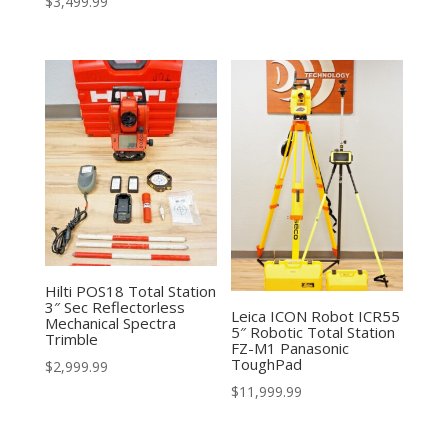
$
3,499.99
Hilti POS18 Total Station
3″ Sec Reflectorless
Leica ICON Robot ICR55
Mechanical Spectra
5″ Robotic Total Station
Trimble
FZ-M1 Panasonic
ToughPad
$
2,999.99
$
11,999.99