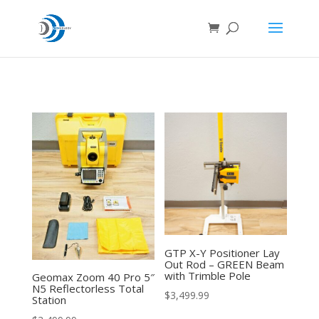
GTP X-Y Positioner Lay
Out Rod – GREEN Beam
with Trimble Pole
Geomax Zoom 40 Pro 5″
N5 Reflectorless Total
$
3,499.99
Station