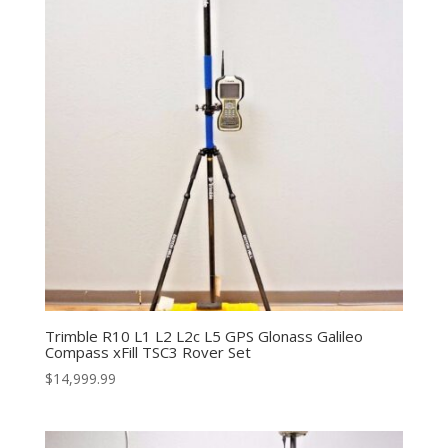
Trimble R10 L1 L2 L2c L5 GPS Glonass Galileo
Compass xFill TSC3 Rover Set
$
14,999.99