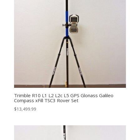
Trimble R10 L1 L2 L2c L5 GPS Glonass Galileo
Compass xFill TSC3 Rover Set
$
13,499.99