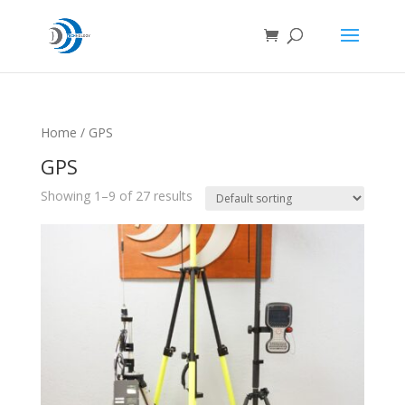
Home
/ GPS
GPS
Showing 1–9 of 27 results