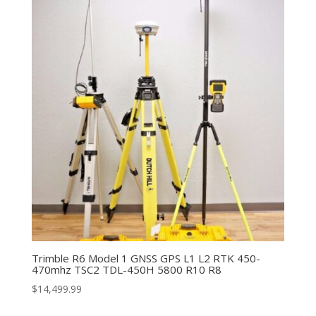
Trimble R6 Model 1 GNSS GPS L1 L2 RTK 450-
470mhz TSC2 TDL-450H 5800 R10 R8
$
14,499.99