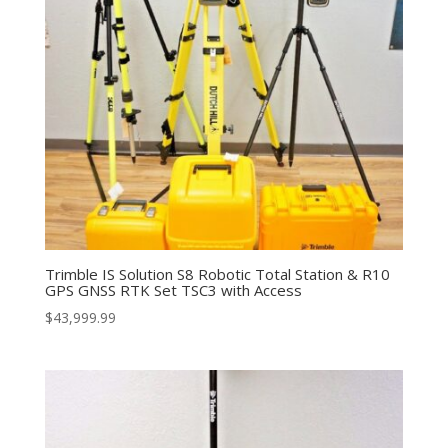
Trimble IS Solution S8 Robotic Total Station & R10
GPS GNSS RTK Set TSC3 with Access
$
43,999.99