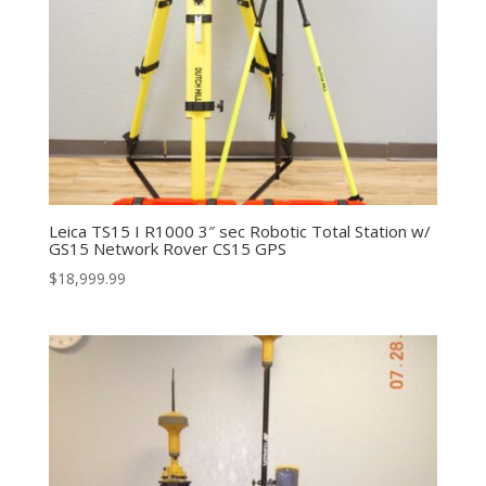
Leica TS15 I R1000 3″ sec Robotic Total Station w/
GS15 Network Rover CS15 GPS
$
18,999.99