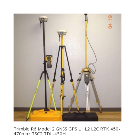
Trimble R6 Model 2 GNSS GPS L1 L2 L2C RTK 450-
470mhz TSC2 TDL-450H