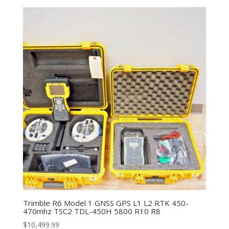
Trimble R6 Model 1 GNSS GPS L1 L2 RTK 450-
470mhz TSC2 TDL-450H 5800 R10 R8
$
10,499.99