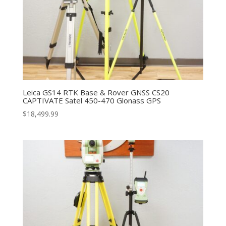
Leica GS14 RTK Base & Rover GNSS CS20
CAPTIVATE Satel 450-470 Glonass GPS
$
18,499.99