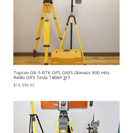
Topcon GR-5 RTK GPS GNSS Glonass 900 mhz
Radio GR5 Tesla Tablet gr3
$
19,999.99