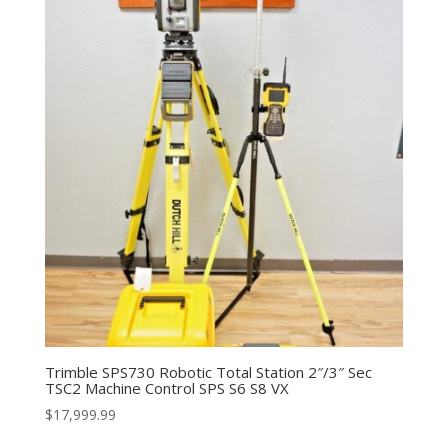
Trimble SPS730 Robotic Total Station 2″/3″ Sec
TSC2 Machine Control SPS S6 S8 VX
$
17,999.99