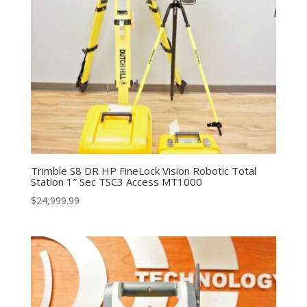
Trimble S8 DR HP FineLock Vision Robotic Total
Station 1″ Sec TSC3 Access MT1000
$
24,999.99