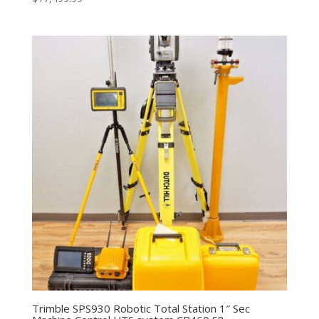
Trimble SPS930 Robotic Total Station 1″ Sec