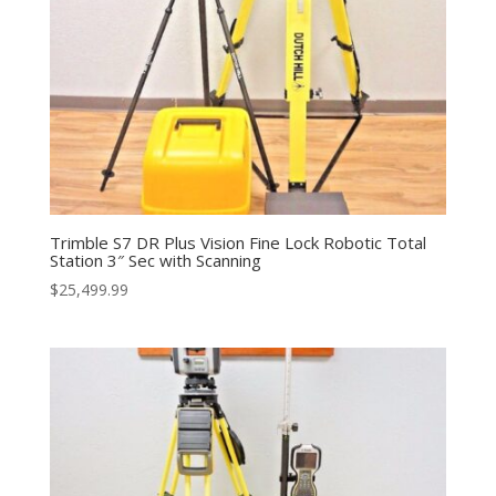
Trimble S7 DR Plus Vision Fine Lock Robotic Total
Station 3″ Sec with Scanning
$
25,499.99