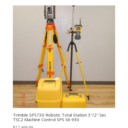
Trimble SPS730 Robotic Total Station 3″/2″ Sec
TSC2 Machine Control SPS S6 930
$
17,499.99