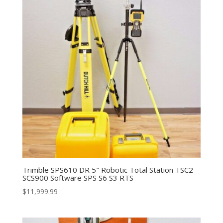
Trimble SPS610 DR 5″ Robotic Total Station TSC2
SCS900 Software SPS S6 S3 RTS
$
11,999.99