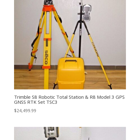
Trimble S8 Robotic Total Station & R8 Model 3 GPS
GNSS RTK Set TSC3
$
24,499.99