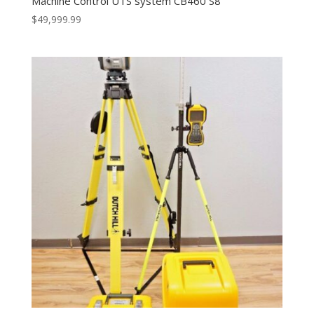
Machine Control UTS system CB460 S8
$
49,999.99