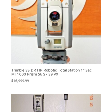
Trimble S8 DR HP Robotic Total Station 1″ Sec
MT1000 Prism S6 S7 S9 VX
$
16,999.99