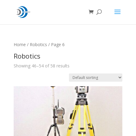
Home
/
Robotics
/ Page 6
Robotics
Showing 46–54 of 58 results