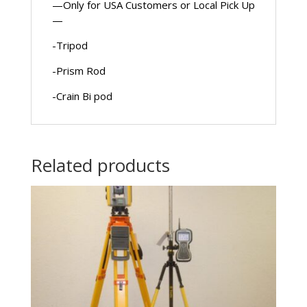
—Only for USA Customers or Local Pick Up
—
-Tripod
-Prism Rod
-Crain Bi pod
Related products