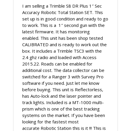
quantity
I am selling a Trimble S8 DR Plus 1″ Sec
Accuracy Robotic Total Station SET. This
set up is in good condition and ready to go
to work. This is a 1″ second gun with the
latest firmware. It has monitoring
enabled. This unit has been shop tested
CALIBRATED and is ready to work out the
box. It includes a Trimble TSC3 with the
2.4 ghz radio and loaded with Access
2015.22. Roads can be enabled for
additional cost. The data collector can be
switched for a Ranger 3 with Survey Pro
software if you need. Just let me know
before buying. This unit is Reflectorless,
has Auto-lock and the laser pointer and
track lights. Included is a MT-1000 multi-
prism which is one of the best tracking
systems on the market. If you have been
looking for the fastest most
accurate Robotic Station this is it !!! This is