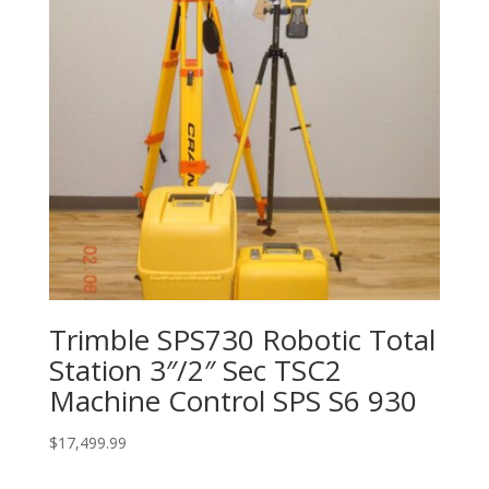
Trimble SPS730 Robotic Total
Station 3″/2″ Sec TSC2
Machine Control SPS S6 930
$
17,499.99