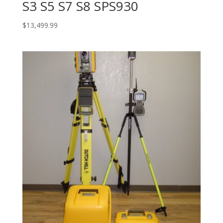
S3 S5 S7 S8 SPS930
$
13,499.99