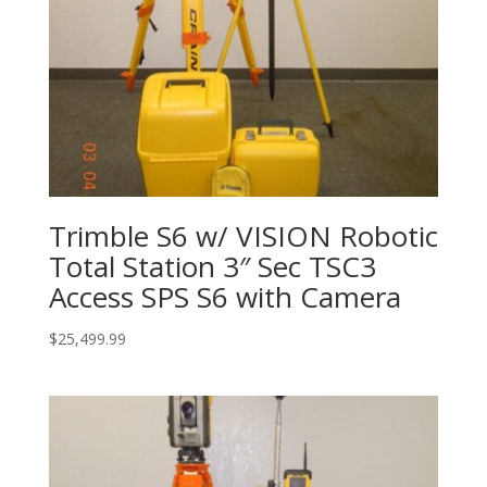
Trimble S6 w/ VISION Robotic
Total Station 3″ Sec TSC3
Access SPS S6 with Camera
$
25,499.99