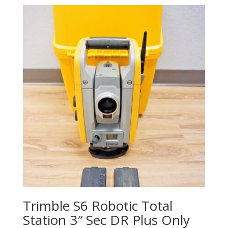
Trimble S6 Robotic Total
Station 3″ Sec DR Plus Only