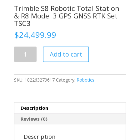
Trimble S8 Robotic Total Station
& R8 Model 3 GPS GNSS RTK Set
TSC3
$
24,499.99
Trimble
Add to cart
S8
Robotic
Total
Station
SKU:
182263279617
Category:
Robotics
&
R8
Model
3
Description
GPS
GNSS
Reviews (0)
RTK
Set
Description
TSC3