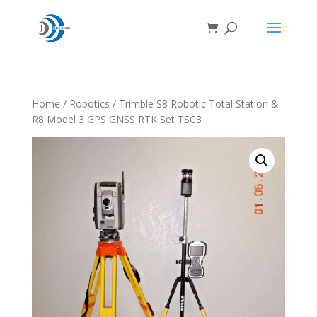
Home
/
Robotics
/ Trimble S8 Robotic Total Station &
R8 Model 3 GPS GNSS RTK Set TSC3