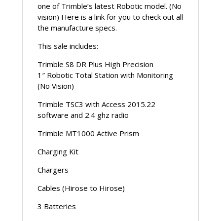
one of Trimble’s latest Robotic model. (No
vision) Here is a link for you to check out all
the manufacture specs.
This sale includes:
Trimble S8 DR Plus High Precision
1″ Robotic Total Station with Monitoring
(No Vision)
Trimble TSC3 with Access 2015.22
software and 2.4 ghz radio
Trimble MT1000 Active Prism
Charging Kit
Chargers
Cables (Hirose to Hirose)
3 Batteries