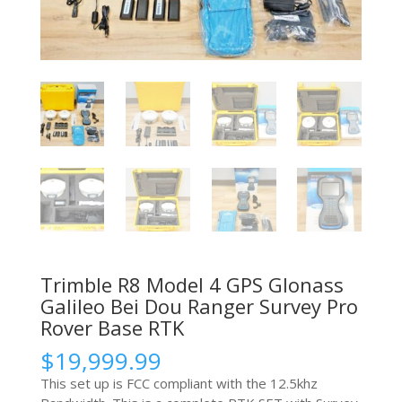
Trimble R8 Model 4 GPS Glonass
Galileo Bei Dou Ranger Survey Pro
Rover Base RTK
$
19,999.99
This set up is FCC compliant with the 12.5khz