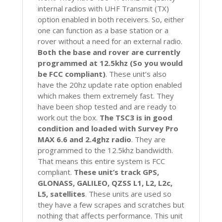
internal radios with UHF Transmit (TX)
option enabled in both receivers. So, either
one can function as a base station or a
rover without a need for an external radio.
Both the base and rover are currently
programmed at 12.5khz (So you would
be FCC compliant)
. These unit’s also
have the 20hz update rate option enabled
which makes them extremely fast. They
have been shop tested and are ready to
work out the box.
The TSC3 is in good
condition and loaded with Survey Pro
MAX 6.6 and 2.4ghz radio
. They are
programmed to the 12.5khz bandwidth.
That means this entire system is FCC
compliant.
These unit’s track GPS,
GLONASS, GALILEO, QZSS L1, L2, L2c,
L5, satellites
. These units are used so
they have a few scrapes and scratches but
nothing that affects performance. This unit