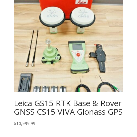
Leica GS15 RTK Base & Rover
GNSS CS15 VIVA Glonass GPS
$
10,999.99