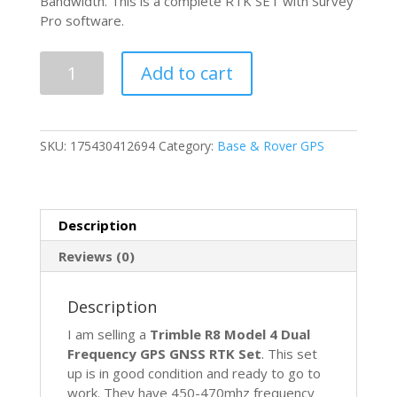
Bandwidth. This is a complete RTK SET with Survey
Pro software.
Trimble
Add to cart
R8
Model
4
GPS
SKU:
175430412694
Category:
Base & Rover GPS
Glonass
Galileo
Bei
Dou
Description
Ranger
Survey
Reviews (0)
Pro
Rover
Description
Base
RTK
I am selling a
Trimble R8 Model 4 Dual
quantity
Frequency GPS GNSS RTK Set
. This set
up is in good condition and ready to go to
work. They have 450-470mhz frequency