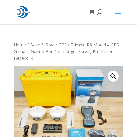
Home
/
Base & Rover GPS
/ Trimble R8 Model 4 GPS
Glonass Galileo Bei Dou Ranger Survey Pro Rover
Base RTK