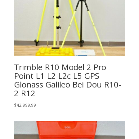
Trimble R10 Model 2 Pro
Point L1 L2 L2c L5 GPS
Glonass Galileo Bei Dou R10-
2 R12
$
42,999.99