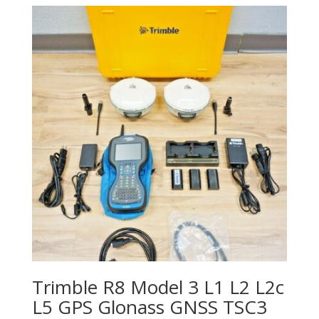
Trimble R8 Model 3 L1 L2 L2c
L5 GPS Glonass GNSS TSC3