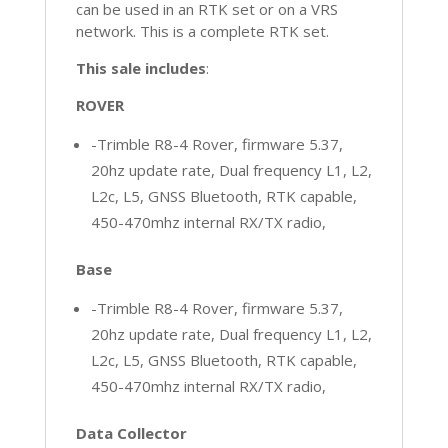
can be used in an RTK set or on a VRS
network. This is a complete RTK set.
This sale includes
:
ROVER
-Trimble R8-4 Rover, firmware 5.37,
20hz update rate, Dual frequency L1, L2,
L2c, L5, GNSS Bluetooth, RTK capable,
450-470mhz internal RX/TX radio,
Base
-Trimble R8-4 Rover, firmware 5.37,
20hz update rate, Dual frequency L1, L2,
L2c, L5, GNSS Bluetooth, RTK capable,
450-470mhz internal RX/TX radio,
Data Collector