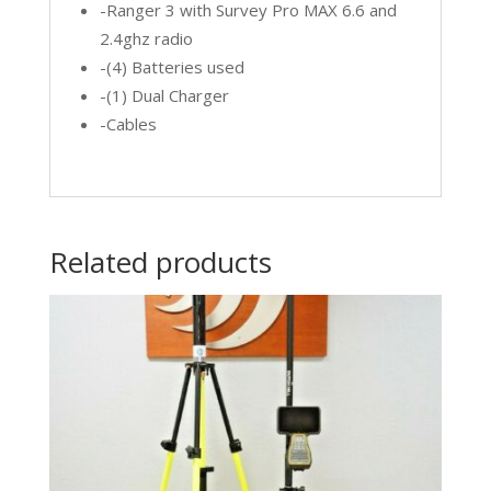
-Ranger 3 with Survey Pro MAX 6.6 and
2.4ghz radio
-(4) Batteries used
-(1) Dual Charger
-Cables
Related products