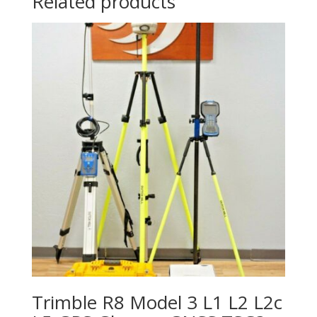
Related products
Trimble R8 Model 3 L1 L2 L2c