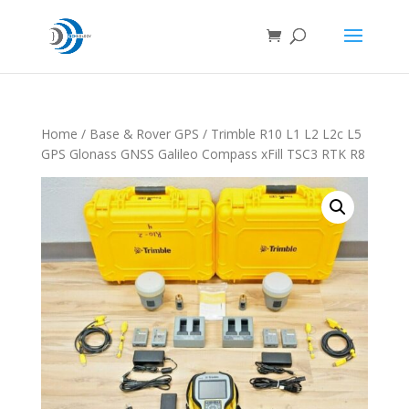
Home
/
Base & Rover GPS
/ Trimble R10 L1 L2 L2c L5
GPS Glonass GNSS Galileo Compass xFill TSC3 RTK R8