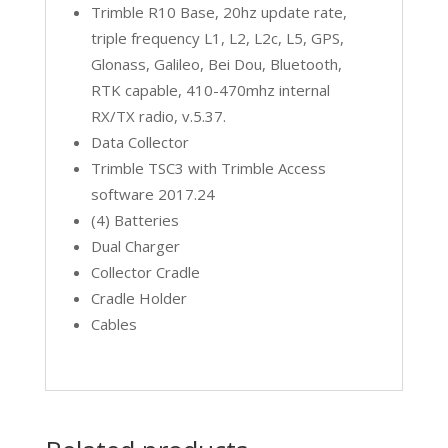
Trimble R10 Base, 20hz update rate,
triple frequency L1, L2, L2c, L5, GPS,
Glonass, Galileo, Bei Dou, Bluetooth,
RTK capable, 410-470mhz internal
RX/TX radio, v.5.37.
Data Collector
Trimble TSC3 with Trimble Access
software 2017.24
(4) Batteries
Dual Charger
Collector Cradle
Cradle Holder
Cables