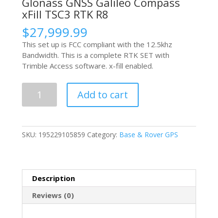
Glonass GNSS Galileo Compass
xFill TSC3 RTK R8
$
27,999.99
This set up is FCC compliant with the 12.5khz
Bandwidth. This is a complete RTK SET with
Trimble Access software. x-fill enabled.
Trimble
Add to cart
R10
L1
L2
L2c
SKU:
195229105859
Category:
Base & Rover GPS
L5
GPS
Glonass
GNSS
Description
Galileo
Compass
Reviews (0)
xFill
TSC3