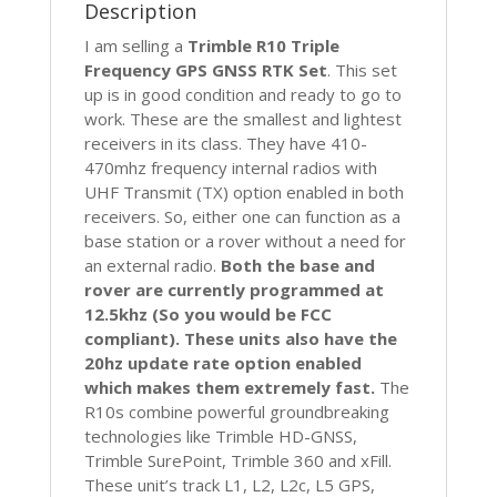
Description
RTK
R8
I am selling a
Trimble R10 Triple
quantity
Frequency GPS GNSS RTK Set
. This set
up is in good condition and ready to go to
work. These are the smallest and lightest
receivers in its class. They have 410-
470mhz frequency internal radios with
UHF Transmit (TX) option enabled in both
receivers. So, either one can function as a
base station or a rover without a need for
an external radio.
Both the base and
rover are currently programmed at
12.5khz (So you would be FCC
compliant). These units also have the
20hz update rate option enabled
which makes them extremely fast.
The
R10s combine powerful groundbreaking
technologies like Trimble HD-GNSS,
Trimble SurePoint, Trimble 360 and xFill.
These unit’s track L1, L2, L2c, L5 GPS,