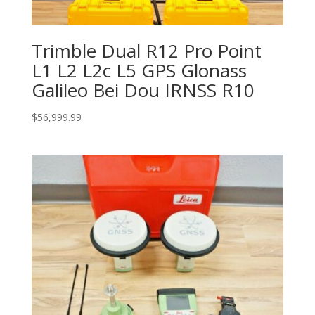
Trimble Dual R12 Pro Point
L1 L2 L2c L5 GPS Glonass
Galileo Bei Dou IRNSS R10
$
56,999.99