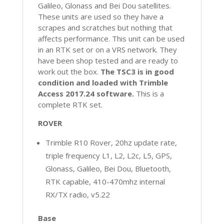
Galileo, Glonass and Bei Dou satellites.
These units are used so they have a
scrapes and scratches but nothing that
affects performance. This unit can be used
in an RTK set or on a VRS network. They
have been shop tested and are ready to
work out the box.
The TSC3 is in good
condition and loaded with Trimble
Access 2017.24 software.
This is a
complete RTK set.
ROVER
Trimble R10 Rover, 20hz update rate,
triple frequency L1, L2, L2c, L5, GPS,
Glonass, Galileo, Bei Dou, Bluetooth,
RTK capable, 410-470mhz internal
RX/TX radio, v5.22
Base