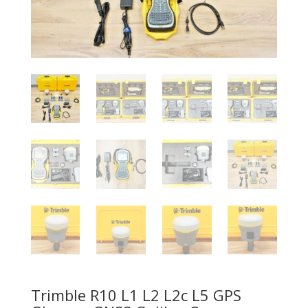
Trimble R10 L1 L2 L2c L5 GPS