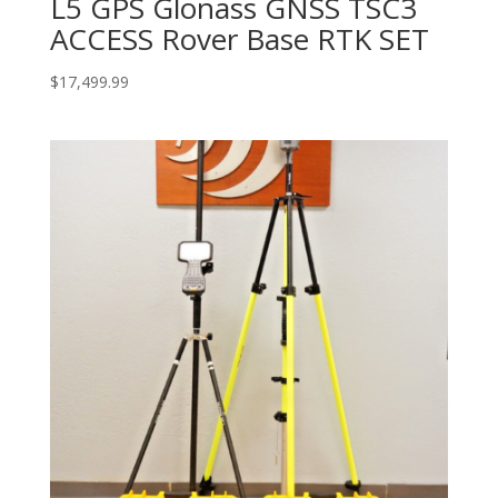
L5 GPS Glonass GNSS TSC3
ACCESS Rover Base RTK SET
$
17,499.99