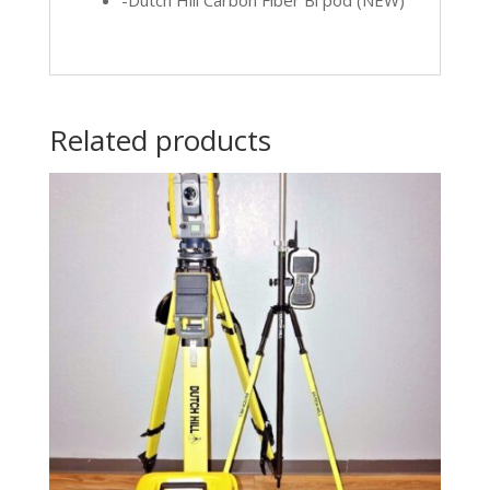
-Dutch Hill Carbon Fiber Bi pod (NEW)
Related products