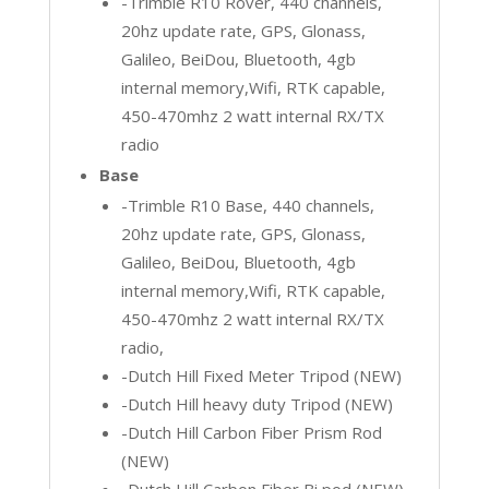
-Trimble R10 Rover, 440 channels,
20hz update rate, GPS, Glonass,
Galileo, BeiDou, Bluetooth, 4gb
internal memory,Wifi, RTK capable,
450-470mhz 2 watt internal RX/TX
radio
Base
-Trimble R10 Base, 440 channels,
20hz update rate, GPS, Glonass,
Galileo, BeiDou, Bluetooth, 4gb
internal memory,Wifi, RTK capable,
450-470mhz 2 watt internal RX/TX
radio,
-Dutch Hill Fixed Meter Tripod (NEW)
-Dutch Hill heavy duty Tripod (NEW)
-Dutch Hill Carbon Fiber Prism Rod
(NEW)