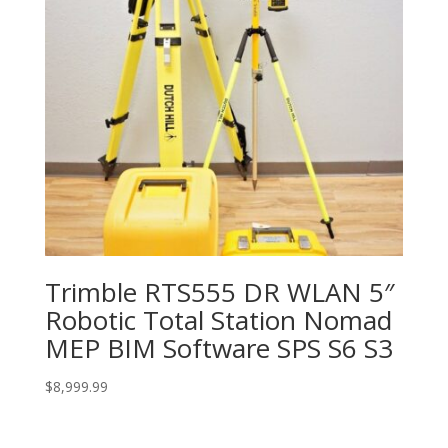
Trimble RTS555 DR WLAN 5″
Robotic Total Station Nomad
MEP BIM Software SPS S6 S3
$
8,999.99