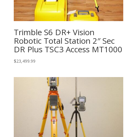
Trimble S6 DR+ Vision
Robotic Total Station 2″ Sec
DR Plus TSC3 Access MT1000
$
23,499.99