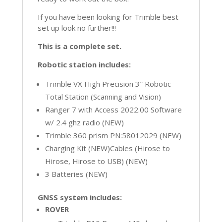
If you have been looking for Trimble best
set up look no further!!!
This is a complete set.
Robotic station includes:
Trimble VX High Precision 3″ Robotic
Total Station (Scanning and Vision)
Ranger 7 with Access 2022.00 Software
w/ 2.4 ghz radio (NEW)
Trimble 360 prism PN:58012029 (NEW)
Charging Kit (NEW)Cables (Hirose to
Hirose, Hirose to USB) (NEW)
3 Batteries (NEW)
GNSS system includes:
ROVER