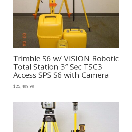
Trimble S6 w/ VISION Robotic
Total Station 3″ Sec TSC3
Access SPS S6 with Camera
$
25,499.99