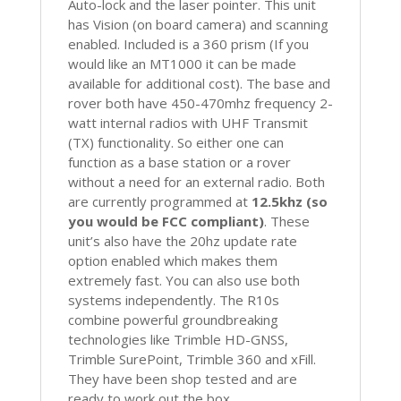
Auto-lock and the laser pointer. This unit
has Vision (on board camera) and scanning
enabled. Included is a 360 prism (If you
would like an MT1000 it can be made
available for additional cost). The base and
rover both have 450-470mhz frequency 2-
watt internal radios with UHF Transmit
(TX) functionality. So either one can
function as a base station or a rover
without a need for an external radio. Both
are currently programmed at
12.5khz (so
you would be FCC compliant)
. These
unit’s also have the 20hz update rate
option enabled which makes them
extremely fast. You can also use both
systems independently. The R10s
combine powerful groundbreaking
technologies like Trimble HD-GNSS,
Trimble SurePoint, Trimble 360 and xFill.
They have been shop tested and are
ready to work out the box.