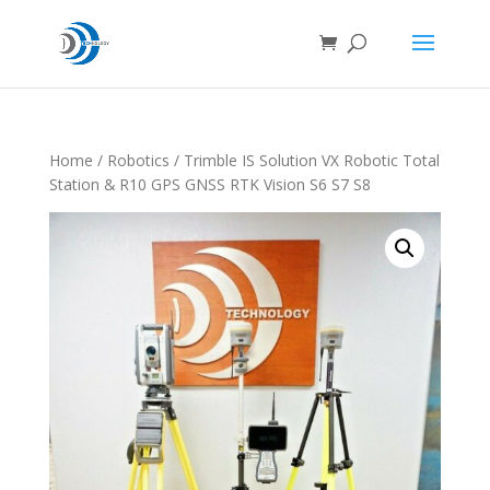
Home
/
Robotics
/ Trimble IS Solution VX Robotic Total
Station & R10 GPS GNSS RTK Vision S6 S7 S8