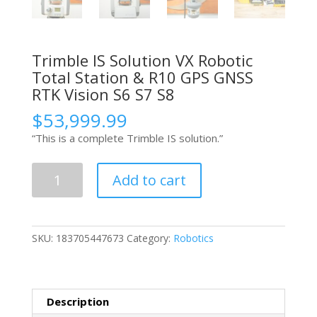
Trimble IS Solution VX Robotic
Total Station & R10 GPS GNSS
RTK Vision S6 S7 S8
$
53,999.99
“This is a complete Trimble IS solution.”
Trimble
Add to cart
IS
Solution
VX
Robotic
SKU:
183705447673
Category:
Robotics
Total
Station
&
R10
Description
GPS