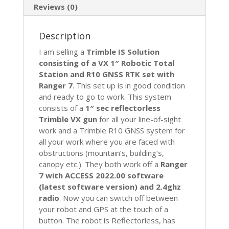
GNSS
Reviews (0)
RTK
Vision
Description
S6
S7
I am selling a
Trimble IS Solution
S8
consisting of a VX 1″ Robotic Total
quantity
Station and R10 GNSS RTK set with
Ranger 7
. This set up is in good condition
and ready to go to work. This system
consists of a
1″ sec reflectorless
Trimble VX gun
for all your line-of-sight
work and a Trimble R10 GNSS system for
all your work where you are faced with
obstructions (mountain’s, building’s,
canopy etc.). They both work off a
Ranger
7 with ACCESS 2022.00 software
(latest software version) and 2.4ghz
radio
. Now you can switch off between
your robot and GPS at the touch of a
button. The robot is Reflectorless, has