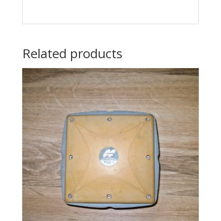
Related products