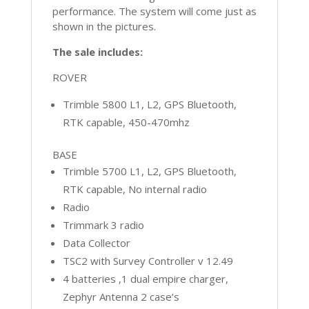
performance. The system will come just as
shown in the pictures.
The sale includes:
ROVER
Trimble 5800 L1, L2, GPS Bluetooth,
RTK capable, 450-470mhz
BASE
Trimble 5700 L1, L2, GPS Bluetooth,
RTK capable, No internal radio
Radio
Trimmark 3 radio
Data Collector
TSC2 with Survey Controller v 12.49
4 batteries ,1 dual empire charger,
Zephyr Antenna 2 case’s