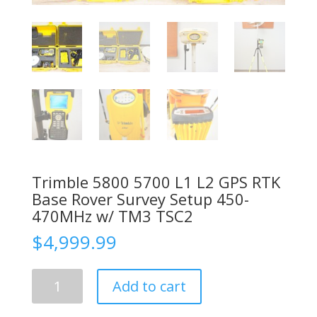
Trimble 5800 5700 L1 L2 GPS RTK
Base Rover Survey Setup 450-
470MHz w/ TM3 TSC2
$
4,999.99
Trimble
Add to cart
5800
5700