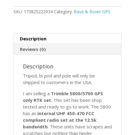
L1
L2
SKU:
173825222934
Category:
Base & Rover GPS
GPS
RTK
Base
Rover
Description
Survey
Setup
Reviews (0)
450-
470MHz
Description
w/
TM3
Tripod, bi pod and pole will only be
TSC2
shipped to customers in the USA.
quantity
I am selling a
Trimble 5800/5700 GPS
only RTK set
. This set has been shop
tested and ready to go to work. The 5800
has an
internal UHF 450-470 FCC
compliant radio set at the 12.5k
bandwidth
. These units have scrapes and
scratches but nothing than hinder