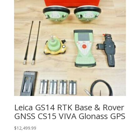
Leica GS14 RTK Base & Rover
GNSS CS15 VIVA Glonass GPS
$
12,499.99