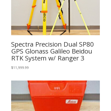
Spectra Precision Dual SP80
GPS Glonass Galileo Beidou
RTK System w/ Ranger 3
$
11,999.99