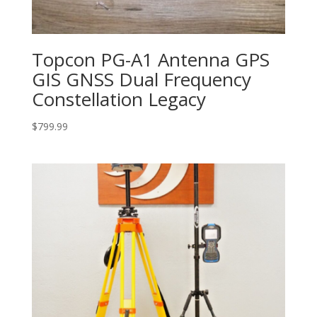
Topcon PG-A1 Antenna GPS
GIS GNSS Dual Frequency
Constellation Legacy
$
799.99