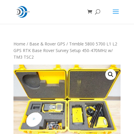
Home
/
Base & Rover GPS
/ Trimble 5800 5700 L1 L2
GPS RTK Base Rover Survey Setup 450-470MHz w/
TM3 TSC2