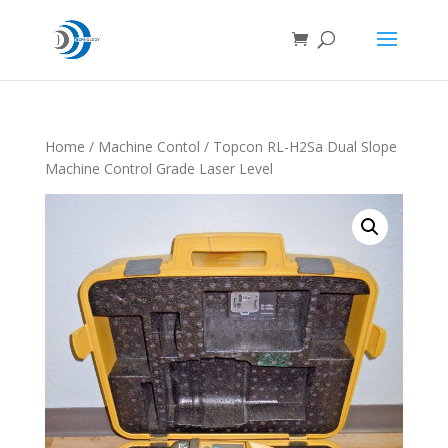
Home
/
Machine Contol
/ Topcon RL-H2Sa Dual Slope
Machine Control Grade Laser Level