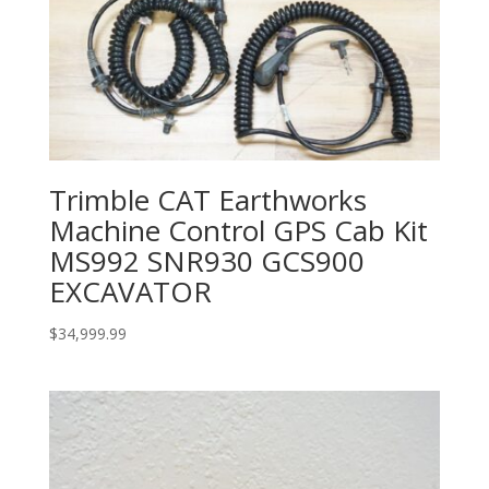
Trimble CAT Earthworks
Machine Control GPS Cab Kit
MS992 SNR930 GCS900
EXCAVATOR
$
34,999.99