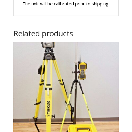
The unit will be calibrated prior to shipping.
Related products