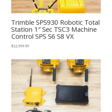
Trimble SPS930 Robotic Total
Station 1″ Sec TSC3 Machine
Control SPS S6 S8 VX
$
22,999.99