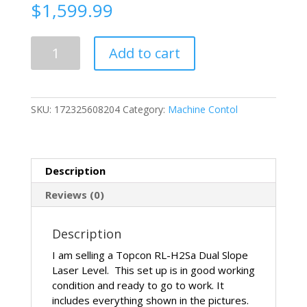
$
1,599.99
Topcon
Add to cart
RL-
H2Sa
Dual
Slope
SKU:
172325608204
Category:
Machine Contol
Machine
Control
Grade
Laser
Description
Level
quantity
Reviews (0)
Description
I am selling a Topcon RL-H2Sa Dual Slope
Laser Level. This set up is in good working
condition and ready to go to work. It
includes everything shown in the pictures.