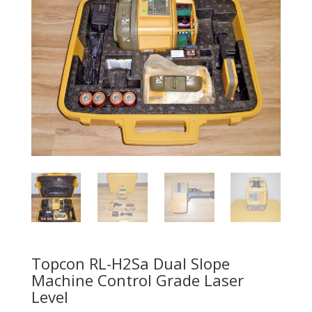
Topcon RL-H2Sa Dual Slope
Machine Control Grade Laser
Level