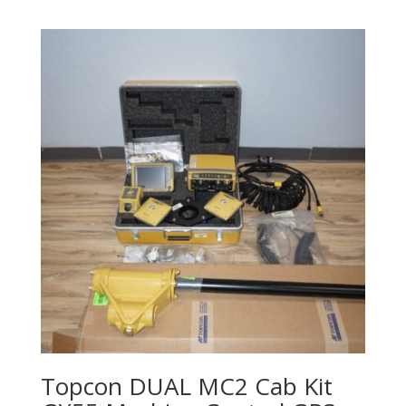
Topcon DUAL MC2 Cab Kit