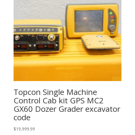
Topcon Single Machine
Control Cab kit GPS MC2
GX60 Dozer Grader excavator
code
$
19,999.99