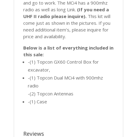
and go to work. The MCi4 has a 900mhz
radio as well as long Link.
(If you need a
UHF II radio please inquire).
This kit will
come just as shown in the pictures. If you
need additional item’s, please inquire for
price and availability.
Below is a list of everything included in
this sale:
-(1) Topcon GX60 Control Box for
excavator,
-(1) Topcon Dual MCi4 with 900mhz
radio
-(2) Topcon Antennas
-(1) Case
Reviews