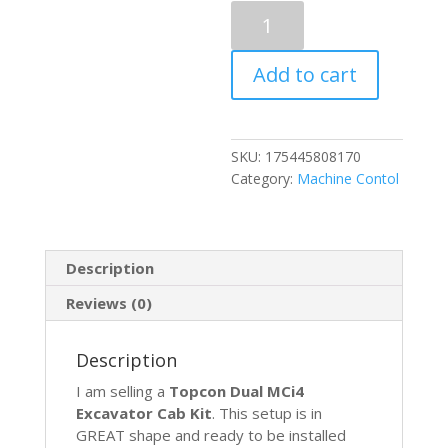
Topcon
Excavator
Dual
Add to cart
GPS
GNSS
Machine
Control
SKU:
175445808170
w/
Category:
Machine Contol
GX-
60
900mhz
MC-
Description
i4
Receiver
Reviews (0)
quantity
Description
I am selling a
Topcon Dual MCi4
Excavator Cab Kit
. This setup is in
GREAT shape and ready to be installed