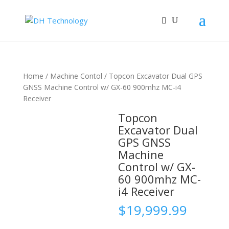
Home
/
Machine Contol
/ Topcon Excavator Dual GPS
GNSS Machine Control w/ GX-60 900mhz MC-i4
Receiver
Topcon
Excavator Dual
GPS GNSS
Machine
Control w/ GX-
60 900mhz MC-
i4 Receiver
$
19,999.99