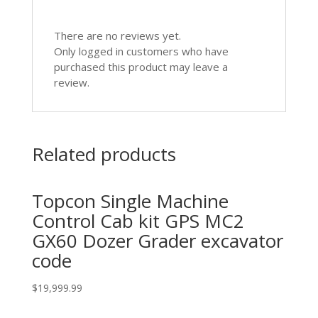
There are no reviews yet.
Only logged in customers who have
purchased this product may leave a
review.
Related products
Topcon Single Machine
Control Cab kit GPS MC2
GX60 Dozer Grader excavator
code
$
19,999.99