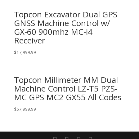
Topcon Excavator Dual GPS
GNSS Machine Control w/
GX-60 900mhz MC-i4
Receiver
$
17,999.99
Topcon Millimeter MM Dual
Machine Control LZ-T5 PZS-
MC GPS MC2 GX55 All Codes
$
57,999.99