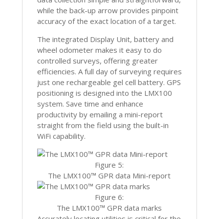
while the back-up arrow provides pinpoint
accuracy of the exact location of a target.
The integrated Display Unit, battery and
wheel odometer makes it easy to do
controlled surveys, offering greater
efficiencies. A full day of surveying requires
just one rechargeable gel cell battery. GPS
positioning is designed into the LMX100
system. Save time and enhance
productivity by emailing a mini-report
straight from the field using the built-in
WiFi capability.
Figure 5:
The LMX100™ GPR data Mini-report
Figure 6:
The LMX100™ GPR data marks
Accurately locating utilities is critical for the