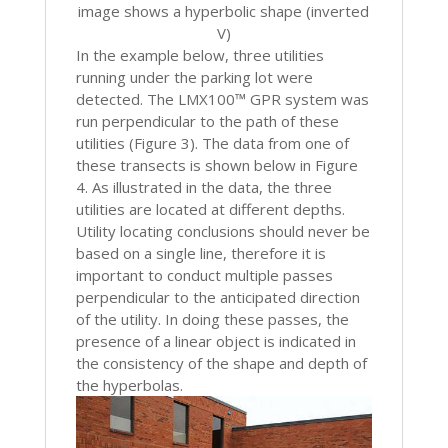
image shows a hyperbolic shape (inverted
V)
In the example below, three utilities
running under the parking lot were
detected. The LMX100™ GPR system was
run perpendicular to the path of these
utilities (Figure 3). The data from one of
these transects is shown below in Figure
4. As illustrated in the data, the three
utilities are located at different depths.
Utility locating conclusions should never be
based on a single line, therefore it is
important to conduct multiple passes
perpendicular to the anticipated direction
of the utility. In doing these passes, the
presence of a linear object is indicated in
the consistency of the shape and depth of
the hyperbolas.