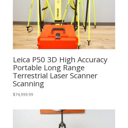
Leica P50 3D High Accuracy
Portable Long Range
Terrestrial Laser Scanner
Scanning
$
74,999.99