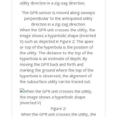
The GPR sensor is moved along sweeps
perpendicular to the anticipated utility
direction in a zig-zag direction.
When the GPR unit crosses the utility, the
image shows a hyperbolic shape (inverted
V) such as depicted in Figure 2. The apex
or top of the hyperbola is the position of
the utility. The distance to the top of the
hyperbola is an estimate of depth. By
moving the GPR back and forth and
marking the ground where the top of the
hyperbola is observed, the alignment of
the subsurface utility can be traced out.
Figure 2:
When the GPR unit crosses the utility, the