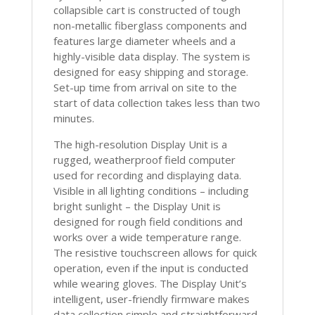
collapsible cart is constructed of tough
non-metallic fiberglass components and
features large diameter wheels and a
highly-visible data display. The system is
designed for easy shipping and storage.
Set-up time from arrival on site to the
start of data collection takes less than two
minutes.
The high-resolution Display Unit is a
rugged, weatherproof field computer
used for recording and displaying data.
Visible in all lighting conditions – including
bright sunlight – the Display Unit is
designed for rough field conditions and
works over a wide temperature range.
The resistive touchscreen allows for quick
operation, even if the input is conducted
while wearing gloves. The Display Unit’s
intelligent, user-friendly firmware makes
data collection simple and straightforward,