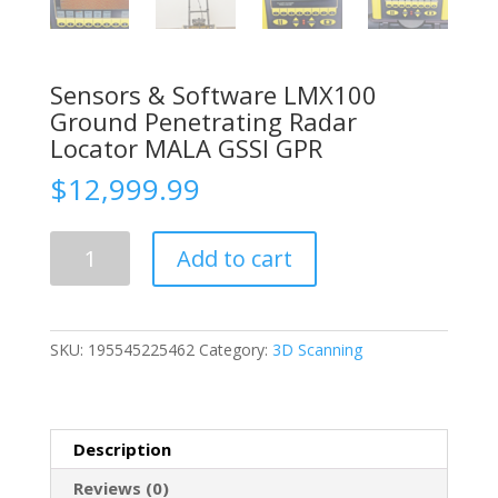
Sensors & Software LMX100
Ground Penetrating Radar
Locator MALA GSSI GPR
$
12,999.99
Sensors
Add to cart
&
Software
LMX100
Ground
SKU:
195545225462
Category:
3D Scanning
Penetrating
Radar
Locator
MALA
Description
GSSI
GPR
Reviews (0)