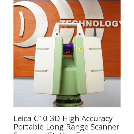
Leica C10 3D High Accuracy
Portable Long Range Scanner