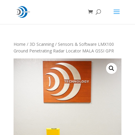
Home
/
3D Scanning
/ Sensors & Software LMX100
Ground Penetrating Radar Locator MALA GSSI GPR