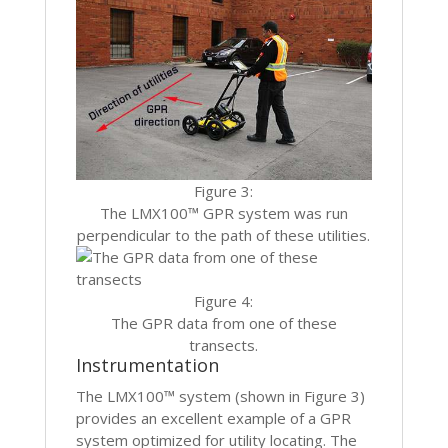
Figure 3:
The LMX100™ GPR system was run
perpendicular to the path of these utilities.
Figure 4:
The GPR data from one of these
transects.
Instrumentation
The LMX100™ system (shown in Figure 3)
provides an excellent example of a GPR
system optimized for utility locating. The