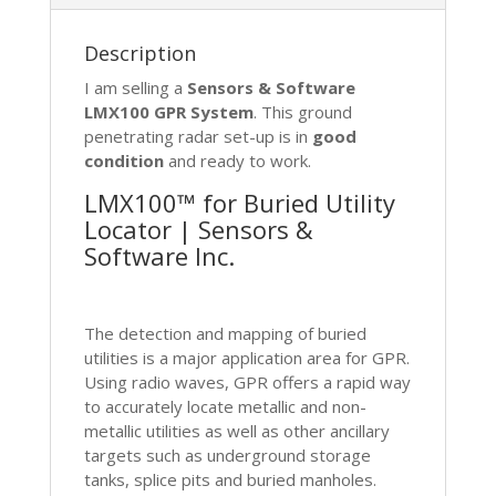
quantity
Description
I am selling a
Sensors & Software
LMX100 GPR System
. This ground
penetrating radar set-up is in
good
condition
and ready to work.
LMX100™ for Buried Utility
Locator | Sensors &
Software Inc.
T
he detection and mapping of buried
utilities is a major application area for GPR.
Using radio waves, GPR offers a rapid way
to accurately locate metallic and non-
metallic utilities as well as other ancillary
targets such as underground storage
tanks, splice pits and buried manholes.