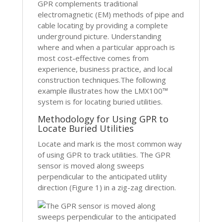
GPR complements traditional
electromagnetic (EM) methods of pipe and
cable locating by providing a complete
underground picture. Understanding
where and when a particular approach is
most cost-effective comes from
experience, business practice, and local
construction techniques.The following
example illustrates how the LMX100™
system is for locating buried utilities.
Methodology for Using GPR to
Locate Buried Utilities
Locate and mark is the most common way
of using GPR to track utilities. The GPR
sensor is moved along sweeps
perpendicular to the anticipated utility
direction (Figure 1) in a zig-zag direction.