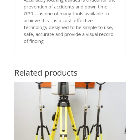
prevention of accidents and down time.
GPR – as one of many tools available to
achieve this – is a cost-effective
technology designed to be simple to use,
safe, accurate and provide a visual record
of finding
Related products