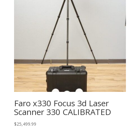
Faro x330 Focus 3d Laser
Scanner 330 CALIBRATED
$
25,499.99