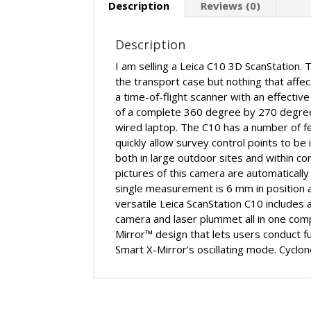
Description
Reviews (0)
Description
I am selling a Leica C10 3D ScanStation. 
the transport case but nothing that affect
a time-of-flight scanner with an effectiv
of a complete 360 degree by 270 degree 
wired laptop. The C10 has a number of fea
quickly allow survey control points to be
both in large outdoor sites and within c
pictures of this camera are automatically 
single measurement is 6 mm in position 
versatile Leica ScanStation C10 includes 
camera and laser plummet all in one comp
Mirror™ design that lets users conduct ful
Smart X-Mirror’s oscillating mode. Cyclo