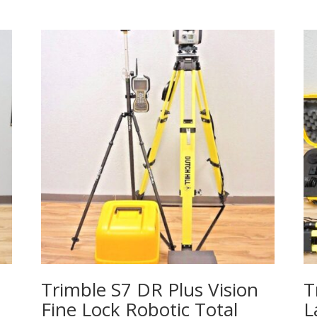
Trimble S7 DR Plus Vision
T
Fine Lock Robotic Total
L