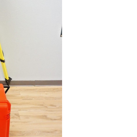
Long
Range
Scanner
Scanning
Station
Faro
quantity