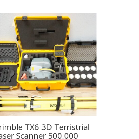
rimble TX6 3D Terristrial
aser Scanner 500,000