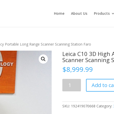
Home
About Us
Products
cy Portable Long Range Scanner Scanning Station Faro
Leica C10 3D High 
Scanner Scanning S
$
8,999.99
Leica
Add to ca
C10
3D
High
Accuracy
SKU:
192419070668
Category:
Portable