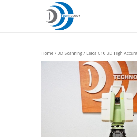
Home
/
3D Scanning
/ Leica C10 3D High Accura