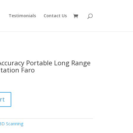
Testimonials
Contact Us
Accuracy Portable Long Range
tation Faro
rt
3D Scanning