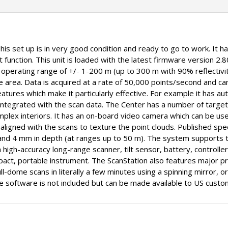
This set up is in very good condition and ready to go to work. It 
 function. This unit is loaded with the latest firmware version 2.8
e operating range of +/- 1-200 m (up to 300 m with 90% reflectivi
area. Data is acquired at a rate of 50,000 points/second and ca
tures which make it particularly effective. For example it has auto
 integrated with the scan data. The Center has a number of target
omplex interiors. It has an on-board video camera which can be u
aligned with the scans to texture the point clouds. Published spec
and 4 mm in depth (at ranges up to 50 m). The system supports tr
a high-accuracy long-range scanner, tilt sensor, battery, controlle
act, portable instrument. The ScanStation also features major pro
l-dome scans in literally a few minutes using a spinning mirror, or
ne software is not included but can be made available to US custo