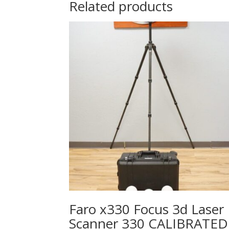
Related products
Faro x330 Focus 3d Laser
Scanner 330 CALIBRATED