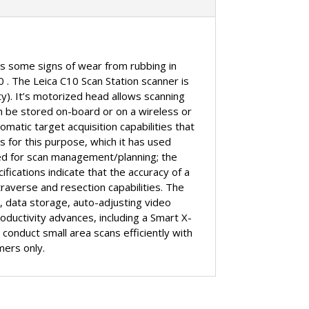
has some signs of wear from rubbing in
0 . The Leica C10 Scan Station scanner is
ty). It’s motorized head allows scanning
n be stored on-board or on a wireless or
matic target acquisition capabilities that
s for this purpose, which it has used
sed for scan management/planning; the
ifications indicate that the accuracy of a
averse and resection capabilities. The
r, data storage, auto-adjusting video
ductivity advances, including a Smart X-
 conduct small area scans efficiently with
mers only.