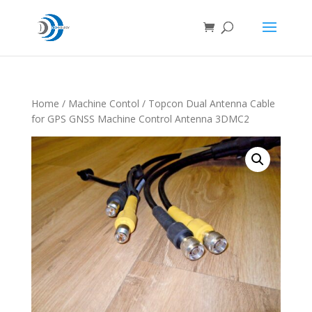
Home
/
Machine Contol
/ Topcon Dual Antenna Cable
for GPS GNSS Machine Control Antenna 3DMC2