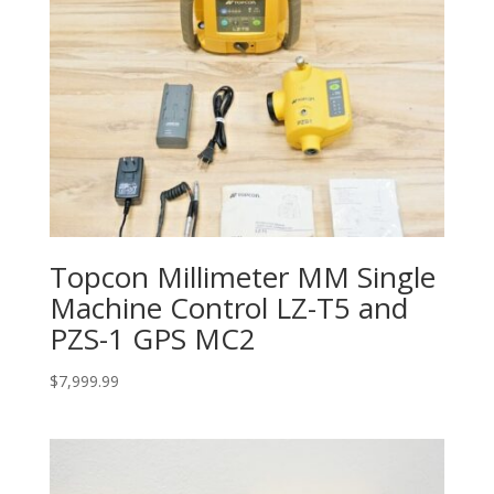
Topcon Millimeter MM Single
Machine Control LZ-T5 and
PZS-1 GPS MC2
$
7,999.99