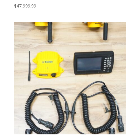
$
47,999.99