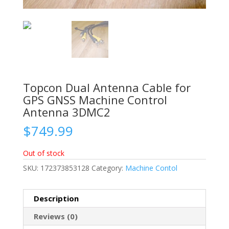
Topcon Dual Antenna Cable for
GPS GNSS Machine Control
Antenna 3DMC2
$
749.99
Out of stock
SKU:
172373853128
Category:
Machine Contol
Description
Reviews (0)