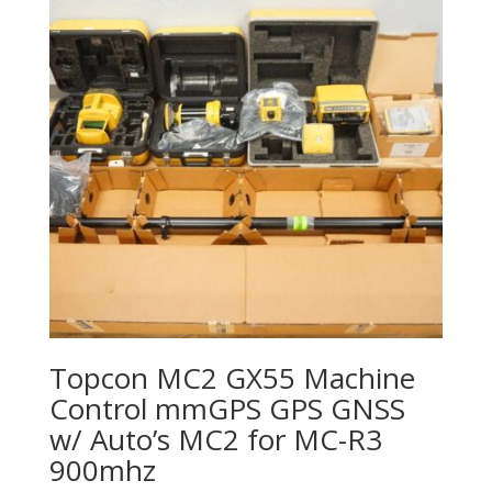
Topcon MC2 GX55 Machine
Control mmGPS GPS GNSS
w/ Auto’s MC2 for MC-R3
900mhz