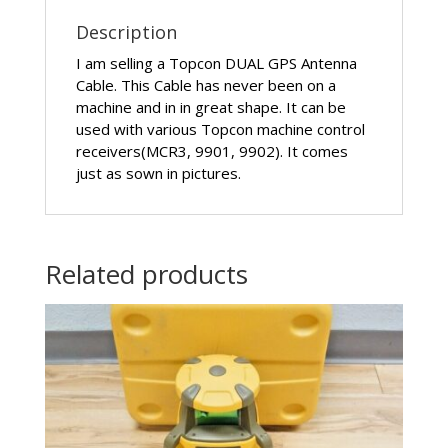
Description
I am selling a Topcon DUAL GPS Antenna
Cable. This Cable has never been on a
machine and in in great shape. It can be
used with various Topcon machine control
receivers(MCR3, 9901, 9902). It comes
just as sown in pictures.
Related products