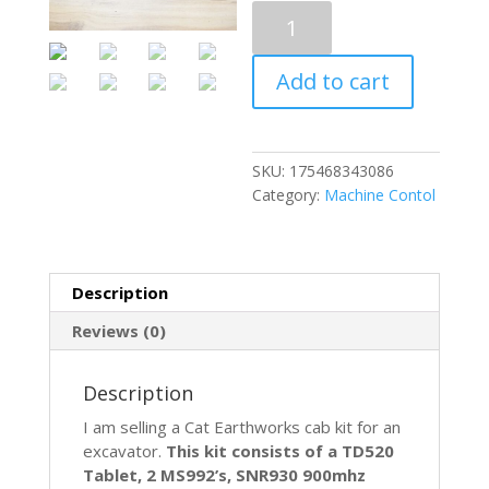
Trimble
CAT
Earthworks
Add to cart
Machine
Control
GPS
Cab
SKU:
175468343086
Kit
Category:
Machine Contol
MS992
SNR930
GCS900
EXCAVATOR
Description
quantity
Reviews (0)
Description
I am selling a Cat Earthworks cab kit for an
excavator.
This kit consists of a TD520
Tablet, 2 MS992’s, SNR930 900mhz