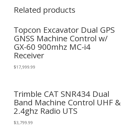
Related products
Topcon Excavator Dual GPS
GNSS Machine Control w/
GX-60 900mhz MC-i4
Receiver
$
17,999.99
Trimble CAT SNR434 Dual
Band Machine Control UHF &
2.4ghz Radio UTS
$
3,799.99