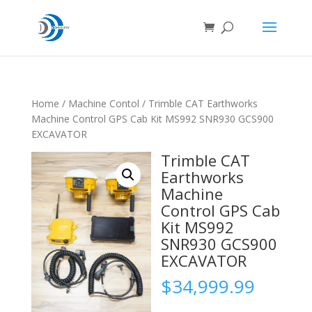
Home
/
Machine Contol
/ Trimble CAT Earthworks
Machine Control GPS Cab Kit MS992 SNR930 GCS900
EXCAVATOR
Trimble CAT
Earthworks
Machine
Control GPS Cab
Kit MS992
SNR930 GCS900
EXCAVATOR
$
34,999.99