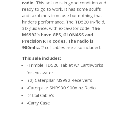
radio.
This set up is in good condition and
ready to go to work. It has some scuffs
and scratches from use but nothing that
hinders performance. The TD520 In-field,
3D guidance, with excavator code.
The
MS992’s have GPS, GLONASS and
Precision RTK codes. The radio is
900mhz.
2 coil cables are also included.
This sale includes:
-Trimble TD520 Tablet w/ Earthworks
for excavator
-(2) Caterpillar MS992 Receiver’s
-Caterpillar SNR930 900mhz Radio
-2 Coil Cable’s
-Carry Case