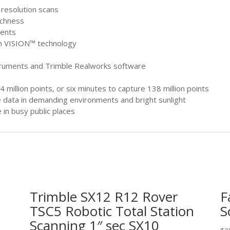
h resolution scans
ichness
ments
th VISION™ technology
struments and Trimble Realworks software
 million points, or six minutes to capture 138 million points
e data in demanding environments and bright sunlight
 in busy public places
Trimble SX12 R12 Rover
F
TSC5 Robotic Total Station
S
Scanning 1″ sec SX10