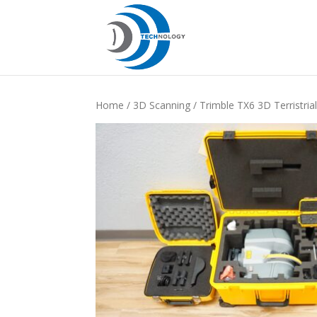
Home
/
3D Scanning
/ Trimble TX6 3D Terristri