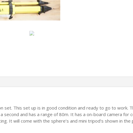
Points
Scanning
quantity
on set. This set up is in good condition and ready to go to work. 
a second and has a range of 80m. It has a on-board camera for col
g. It will come with the sphere’s and mini tripod’s shown in the pi