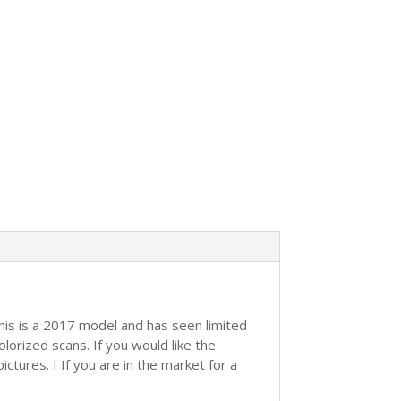
This is a 2017 model and has seen limited
orized scans. If you would like the
ctures. I If you are in the market for a