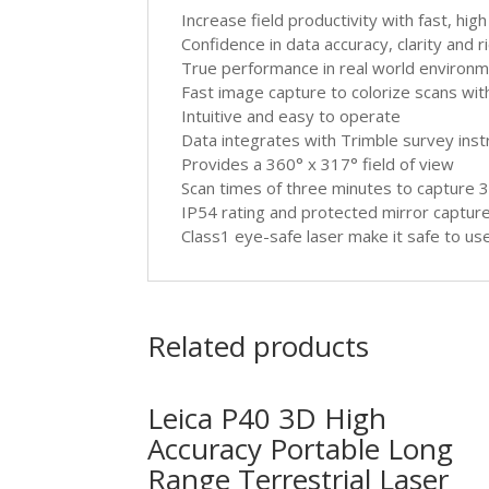
Increase field productivity with fast, hig
Confidence in data accuracy, clarity and r
True performance in real world environ
Fast image capture to colorize scans wi
Intuitive and easy to operate
Data integrates with Trimble survey in
Provides a 360° x 317° field of view
Scan times of three minutes to capture 34
IP54 rating and protected mirror captur
Class1 eye-safe laser make it safe to use
Related products
Leica P40 3D High
Accuracy Portable Long
Range Terrestrial Laser