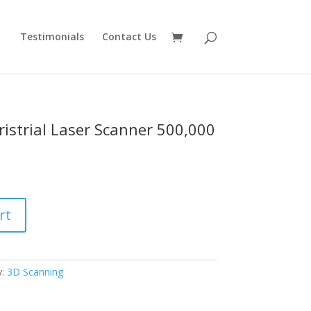
Testimonials
Contact Us
ristrial Laser Scanner 500,000
rt
y:
3D Scanning