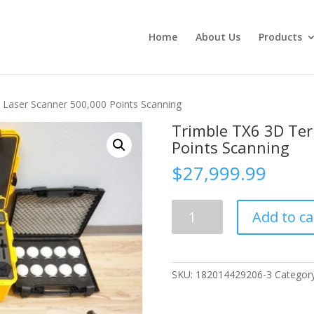
Home
About Us
Products
al Laser Scanner 500,000 Points Scanning
Trimble TX6 3D Ter
Points Scanning
$
27,999.99
Trimble
Add to ca
TX6
3D
Terristrial
Laser
SKU:
182014429206-3
Categor
Scanner
500,000