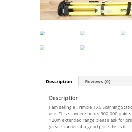
Description
Reviews (0)
Description
I am selling a Trimble TX6 Scanning Stati
use. This scanner shoots 500,000 points 
120m extended range please ask for pricin
great scanner at a good price this is it.