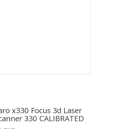
aro x330 Focus 3d Laser
canner 330 CALIBRATED