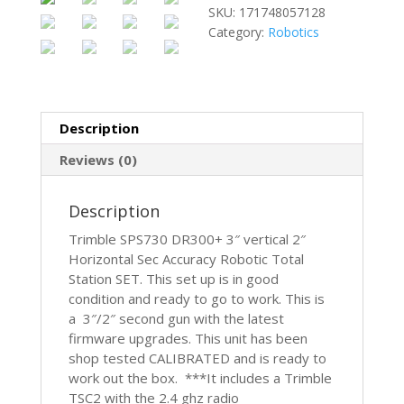
SKU:
171748057128
Category:
Robotics
Description
Reviews (0)
Description
Trimble SPS730 DR300+ 3″ vertical 2″
Horizontal Sec Accuracy Robotic Total
Station SET. This set up is in good
condition and ready to go to work. This is
a 3″/2″ second gun with the latest
firmware upgrades. This unit has been
shop tested CALIBRATED and is ready to
work out the box. ***It includes a Trimble
TSC2 with the 2.4 ghz radio