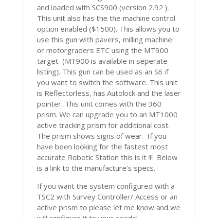
and loaded with SCS900 (version 2.92 ).
This unit also has the the machine control
option enabled ($1500). This allows you to
use this gun with pavers, milling machine
or motorgraders ETC using the MT900
target (MT900 is available in seperate
listing). This gun can be used as an S6 if
you want to switch the software. This unit
is Reflectorless, has Autolock and the laser
pointer. This unit comes with the 360
prism. We can upgrade you to an MT1000
active tracking prism for additional cost.
The prism shows signs of wear. If you
have been looking for the fastest most
accurate Robotic Station this is it !!! Below
is a link to the manufacture’s specs.
If you want the system configured with a
TSC2 with Survey Controller/ Access or an
active prism to please let me know and we
will configure it to your needs!