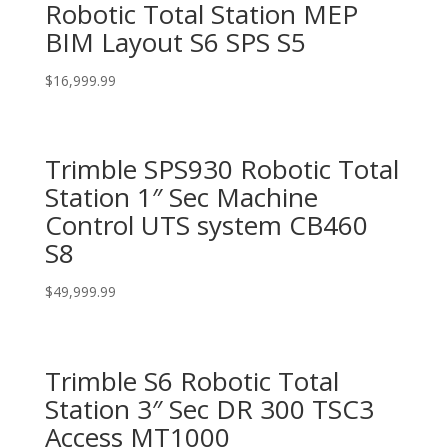
Robotic Total Station MEP
BIM Layout S6 SPS S5
$
16,999.99
Trimble SPS930 Robotic Total
Station 1″ Sec Machine
Control UTS system CB460
S8
$
49,999.99
Trimble S6 Robotic Total
Station 3″ Sec DR 300 TSC3
Access MT1000