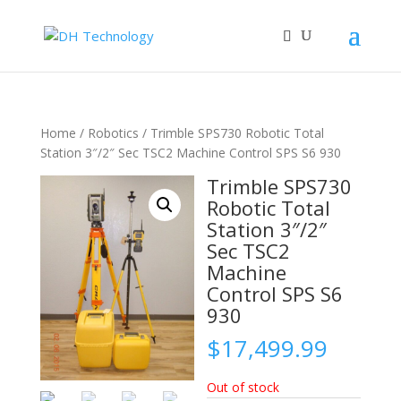
Home
/
Robotics
/ Trimble SPS730 Robotic Total
Station 3″/2″ Sec TSC2 Machine Control SPS S6 930
Trimble SPS730
Robotic Total
Station 3″/2″
Sec TSC2
Machine
Control SPS S6
930
$
17,499.99
Out of stock