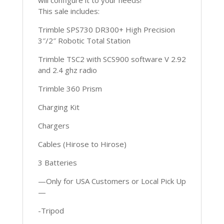
This sale includes:
Trimble SPS730 DR300+ High Precision
3″/2″ Robotic Total Station
Trimble TSC2 with SCS900 software V 2.92
and 2.4 ghz radio
Trimble 360 Prism
Charging Kit
Chargers
Cables (Hirose to Hirose)
3 Batteries
—Only for USA Customers or Local Pick Up
—
-Tripod