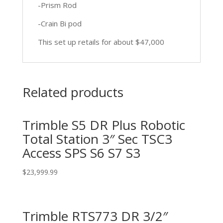
-Prism Rod
-Crain Bi pod
This set up retails for about $47,000
Related products
Trimble S5 DR Plus Robotic
Total Station 3″ Sec TSC3
Access SPS S6 S7 S3
$
23,999.99
Trimble RTS773 DR 3/2″