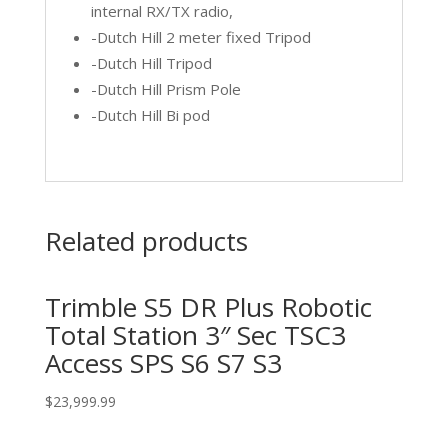
internal RX/TX radio,
-Dutch Hill 2 meter fixed Tripod
-Dutch Hill Tripod
-Dutch Hill Prism Pole
-Dutch Hill Bi pod
Related products
Trimble S5 DR Plus Robotic
Total Station 3″ Sec TSC3
Access SPS S6 S7 S3
$
23,999.99