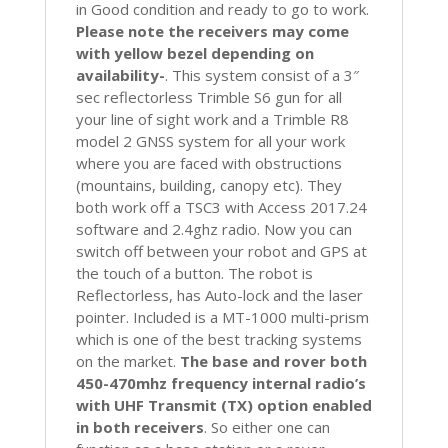
in Good condition and ready to go to work.
Please note the receivers may come
with yellow bezel depending on
availability-
. This system consist of a 3″
sec reflectorless Trimble S6 gun for all
your line of sight work and a Trimble R8
model 2 GNSS system for all your work
where you are faced with obstructions
(mountains, building, canopy etc). They
both work off a TSC3 with Access 2017.24
software and 2.4ghz radio. Now you can
switch off between your robot and GPS at
the touch of a button. The robot is
Reflectorless, has Auto-lock and the laser
pointer. Included is a MT-1000 multi-prism
which is one of the best tracking systems
on the market.
The base and rover both
450-470mhz frequency internal radio’s
with UHF Transmit (TX) option enabled
in both receivers
. So either one can