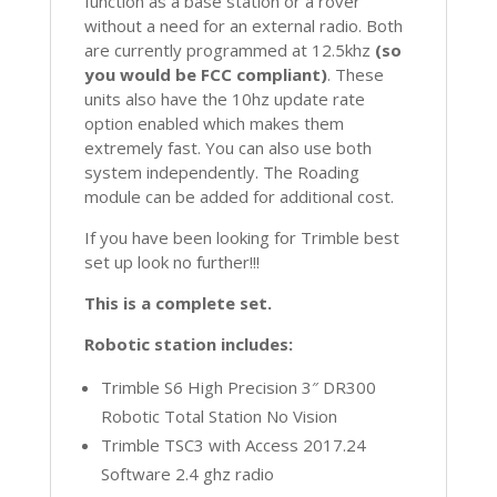
function as a base station or a rover
without a need for an external radio. Both
are currently programmed at 12.5khz
(so
you would be FCC compliant)
. These
units also have the 10hz update rate
option enabled which makes them
extremely fast. You can also use both
system independently. The Roading
module can be added for additional cost.
If you have been looking for Trimble best
set up look no further!!!
This is a complete set.
Robotic station includes:
Trimble S6 High Precision 3″ DR300
Robotic Total Station No Vision
Trimble TSC3 with Access 2017.24
Software 2.4 ghz radio