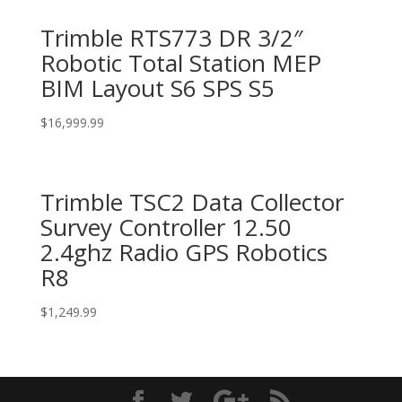
Trimble RTS773 DR 3/2″
Robotic Total Station MEP
BIM Layout S6 SPS S5
$
16,999.99
Trimble TSC2 Data Collector
Survey Controller 12.50
2.4ghz Radio GPS Robotics
R8
$
1,249.99