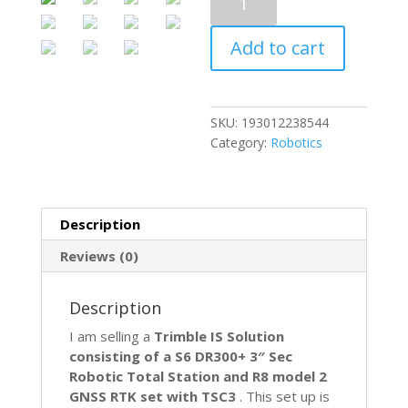
IS
Solution
Add to cart
S6
Robotic
Total
Station
SKU:
193012238544
&
Category:
Robotics
R8
Model
2
GPS
Description
GNSS
RTK
Reviews (0)
Set
TSC3
Description
quantity
I am selling a
Trimble IS Solution
consisting of a S6 DR300+ 3″ Sec
Robotic Total Station and R8 model 2
GNSS RTK set with TSC3
. This set up is