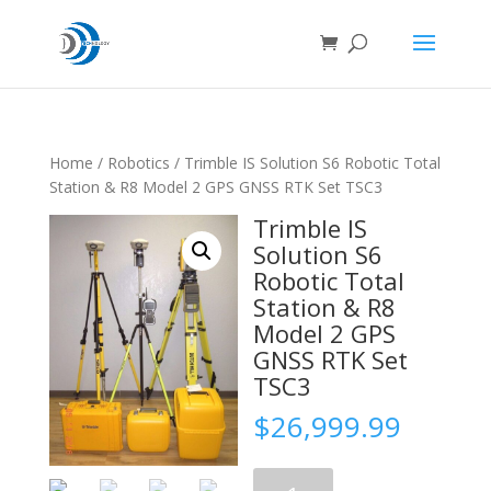
Home
/
Robotics
/ Trimble IS Solution S6 Robotic Total
Station & R8 Model 2 GPS GNSS RTK Set TSC3
Trimble IS
Solution S6
Robotic Total
Station & R8
Model 2 GPS
GNSS RTK Set
TSC3
$
26,999.99
Trimble