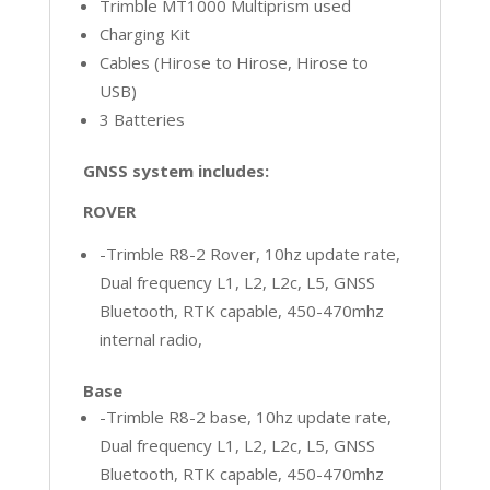
Trimble MT1000 Multiprism used
Charging Kit
Cables (Hirose to Hirose, Hirose to
USB)
3 Batteries
GNSS system includes:
ROVER
-Trimble R8-2 Rover, 10hz update rate,
Dual frequency L1, L2, L2c, L5, GNSS
Bluetooth, RTK capable, 450-470mhz
internal radio,
Base
-Trimble R8-2 base, 10hz update rate,
Dual frequency L1, L2, L2c, L5, GNSS
Bluetooth, RTK capable, 450-470mhz