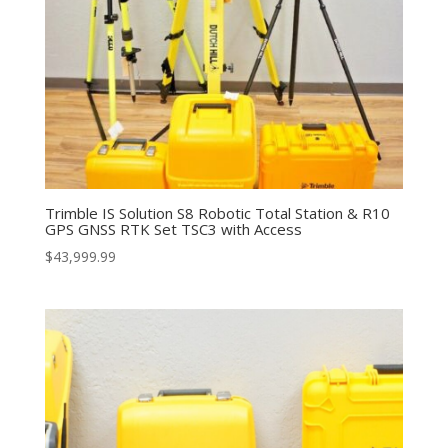
Trimble IS Solution S8 Robotic Total Station & R10
GPS GNSS RTK Set TSC3 with Access
$
43,999.99