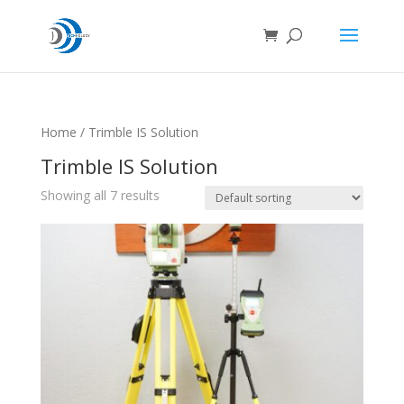
Home
/ Trimble IS Solution
Trimble IS Solution
Showing all 7 results