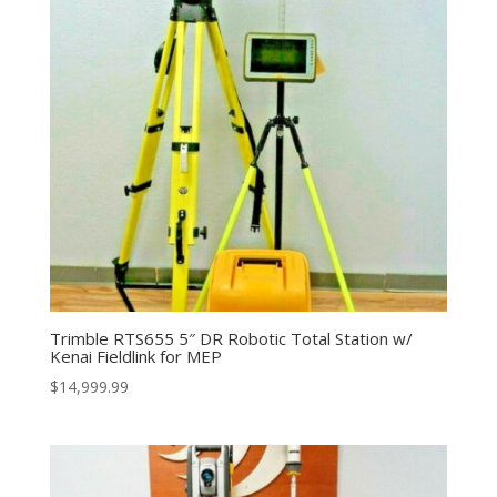
Trimble RTS655 5″ DR Robotic Total Station w/
Kenai Fieldlink for MEP
$
14,999.99