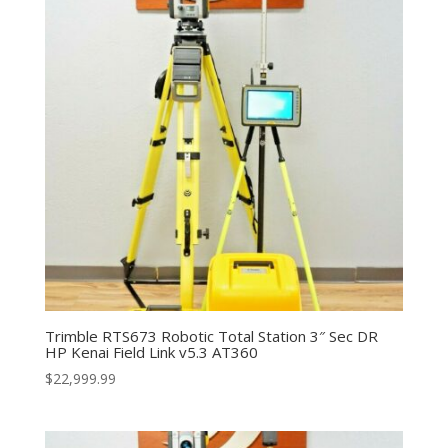
Trimble RTS673 Robotic Total Station 3″ Sec DR
HP Kenai Field Link v5.3 AT360
$
22,999.99