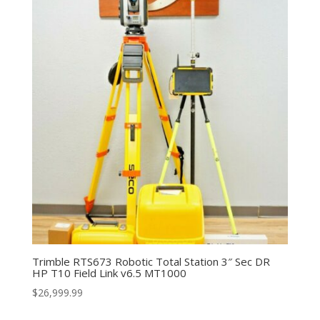
Trimble RTS673 Robotic Total Station 3″ Sec DR
HP T10 Field Link v6.5 MT1000
$
26,999.99