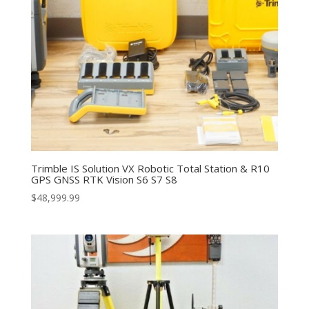
Trimble IS Solution VX Robotic Total Station & R10
GPS GNSS RTK Vision S6 S7 S8
$
48,999.99