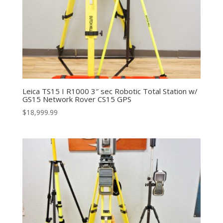
Leica TS15 I R1000 3″ sec Robotic Total Station w/
GS15 Network Rover CS15 GPS
$
18,999.99