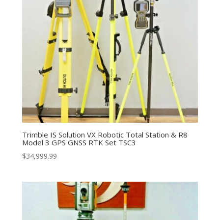
Trimble IS Solution VX Robotic Total Station & R8
Model 3 GPS GNSS RTK Set TSC3
$
34,999.99