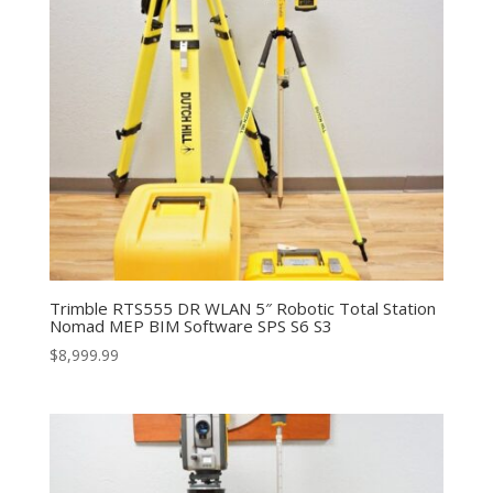
Trimble RTS555 DR WLAN 5″ Robotic Total Station
Nomad MEP BIM Software SPS S6 S3
$
8,999.99