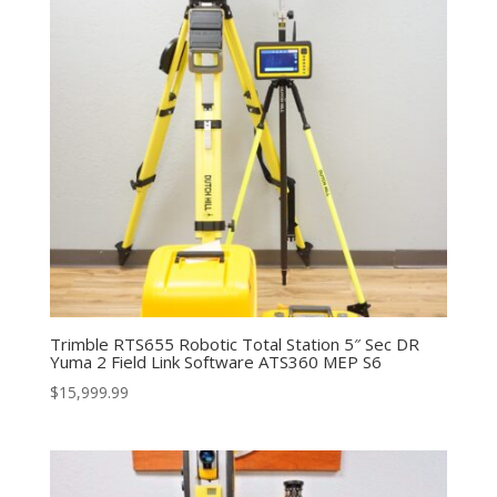
Trimble RTS655 Robotic Total Station 5″ Sec DR
Yuma 2 Field Link Software ATS360 MEP S6
$
15,999.99