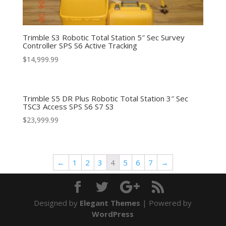
Trimble S3 Robotic Total Station 5″ Sec Survey
Controller SPS S6 Active Tracking
$
14,999.99
Trimble S5 DR Plus Robotic Total Station 3″ Sec
TSC3 Access SPS S6 S7 S3
$
23,999.99
←
1
2
3
4
5
6
7
→
Designed by
Elegant Themes
| Powered by
WordPress