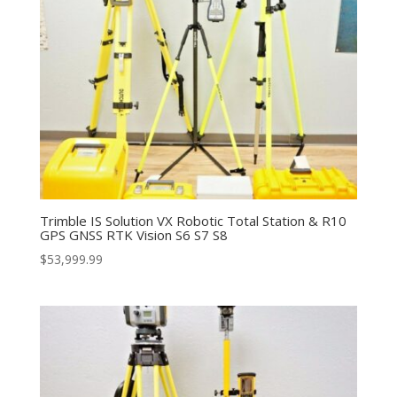
Trimble IS Solution VX Robotic Total Station & R10
GPS GNSS RTK Vision S6 S7 S8
$
53,999.99