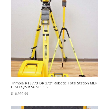
Trimble RTS773 DR 3/2″ Robotic Total Station MEP
BIM Layout S6 SPS S5
$
16,999.99