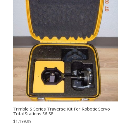
Trimble S Series Traverse Kit For Robotic Servo
Total Stations S6 S8
$
1,199.99