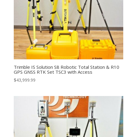
Trimble IS Solution S8 Robotic Total Station & R10
GPS GNSS RTK Set TSC3 with Access
$
43,999.99