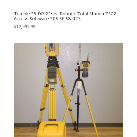
Trimble S3 DR 2″ sec Robotic Total Station TSC2
Access Software SPS S6 S8 RTS
$
12,999.99