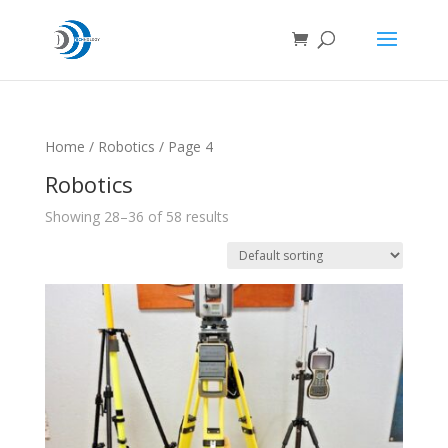
Home
/
Robotics
/ Page 4
Robotics
Showing 28–36 of 58 results